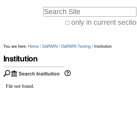
Skip
Personal
Search Site
to
tools
only in current secti
content.
Advanced
|
Search…
Skip
You are here:
Home
/
DaRWIN
/
DaRWIN Testing
/
Institution
to
Institution
navigation
Search Institution