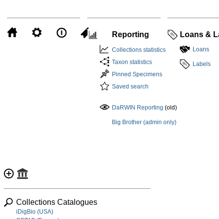
Reporting
Loans & L
Loans
Collections statistics
Taxon statistics
Labels
Pinned Specimens
Saved search
DaRWIN Reporting
(old)
Big Brother (admin only)
Collections Catalogues
iDigBio (USA)