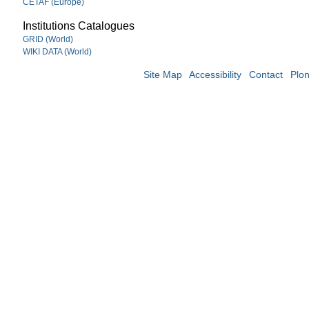
CETAF (Europe)
Institutions Catalogues
GRID (World)
WIKI DATA (World)
Site Map
Accessibility
Contact
Plo