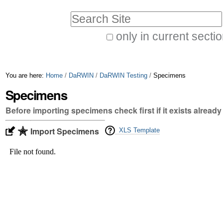
Skip
Personal
Search Site
to
tools
only in current secti
content.
Advanced
|
Search…
Skip
You are here:
Home
/
DaRWIN
/
DaRWIN Testing
/
Specimens
to
Specimens
navigation
Before importing specimens check first if it exists already
Import Specimens
XLS Template