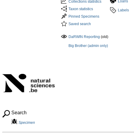
Loans
Collections statistics
Taxon statistics
Labels
Pinned Specimens
Saved search
DaRWIN Reporting
(old)
Big Brother (admin only)
Search
Specimen