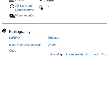
Sound
3D Sketchfab
LTP
Morphosource
Video Youtube
Bibliography
DaRWIN
Pubmed
biblio.naturalsciences.be
Zotero
Orfeo
Site Map
Accessibility
Contact
Plo