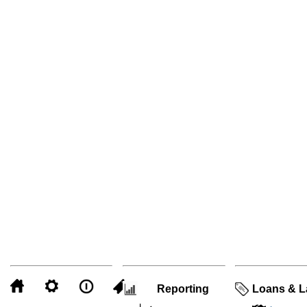
Reporting
Loans & L