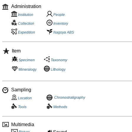
Administration
Institution
People
Collection
Inventory
Expedition
Nagoya ABS
Item
Specimen
Taxonomy
Mineralogy
Lithology
Sampling
Chronostratigraphy
Location
Tools
Methods
Multimedia
Picture