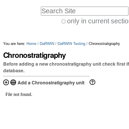
Skip
Personal
Search Site
to
tools
only in current secti
content.
Advanced
|
Search…
Skip
You are here:
Home
/
DaRWIN
/
DaRWIN Testing
/
Chronostratigraphy
to
Chronostratigraphy
navigation
Before adding a new chronostratigraphy unit check first if 
database.
Add a Chronostratigraphy unit