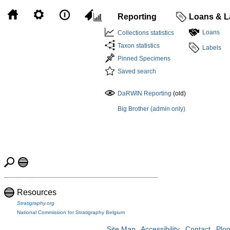
Reporting
Loans & L
Loans
Collections statistics
Taxon statistics
Labels
Pinned Specimens
Saved search
DaRWIN Reporting
(old)
Big Brother (admin only)
Resources
Stratigraphy.org
National Commission for Stratigraphy Belgium
Site Map
Accessibility
Contact
Plo