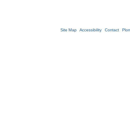
Site Map
Accessibility
Contact
Plo