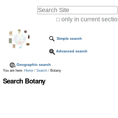
Skip
Personal
Search Site
to
tools
only in current secti
content.
Advanced
|
Search…
Skip
Simple search
to
Advanced search
navigation
Geographic search
You are here:
Home
/
Search
/
Botany
Search Botany