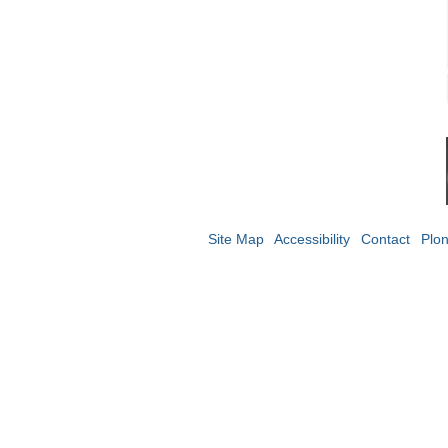
Site Map
Accessibility
Contact
Plo