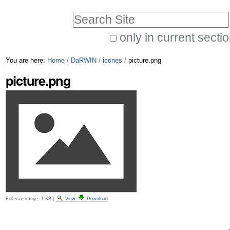
Skip
Personal
Search Site
to
tools
only in current secti
content.
Advanced
|
You are here:
Home
/
DaRWIN
/
icones
/
picture.png
Search…
Skip
picture.png
to
navigation
Full-size image:
1 KB
|
View
Download