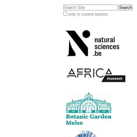
Search Site
only in current section
Advanced
Search…