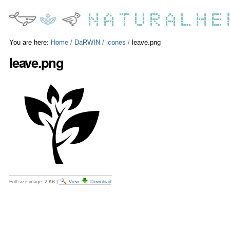
Skip
Personal
to
tools
content.
|
Skip
You are here:
Home
/
DaRWIN
/
icones
/
leave.png
to
leave.png
navigation
Full-size image:
2 KB
|
View
Download