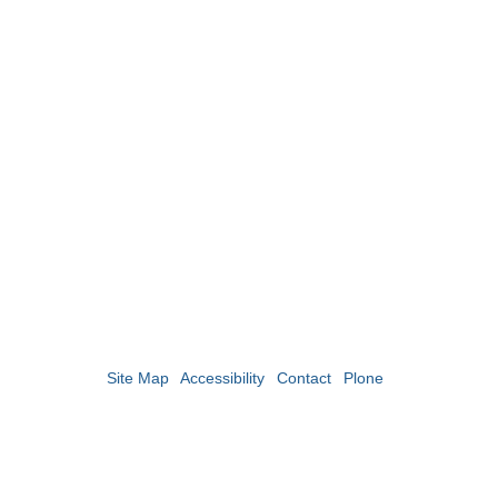
Site Map
Accessibility
Contact
Plone