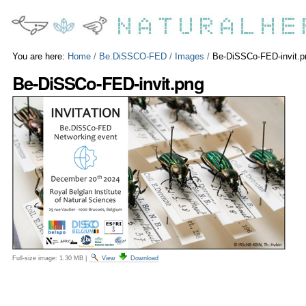
Skip
Personal
to
tools
content.
|
Skip
You are here:
Home
/
Be.DiSSCO-FED
/
Images
/
Be-DiSSCo-FED-invit.p
to
Be-DiSSCo-FED-invit.png
navigation
Full-size image:
1.30 MB
|
View
Download