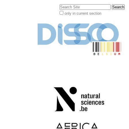
Search Site
only in current section
Advanced
Search…